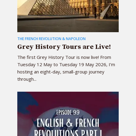
THE FRENCH REVOLUTION & NAPOLEON
Grey History Tours are Live!
The first Grey History Tour is now live! From
Tuesday 12 May to Tuesday 19 May 2026, I’m
hosting an eight-day, small-group journey
through...