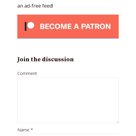
an ad-free feed!
Join the discussion
Comment
Name
*