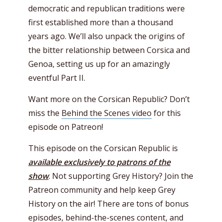
democratic and republican traditions were
first established more than a thousand
years ago. We’ll also unpack the origins of
the bitter relationship between Corsica and
Genoa, setting us up for an amazingly
eventful Part II.
Want more on the Corsican Republic? Don’t
miss the
Behind the Scenes video
for this
episode on Patreon!
This episode on the Corsican Republic is
available exclusively to patrons of the
show
. Not supporting Grey History? Join the
Patreon community and help keep Grey
History on the air! There are tons of bonus
episodes, behind-the-scenes content, and