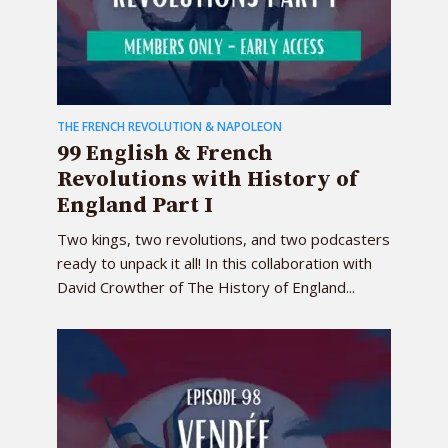
THE FRENCH REVOLUTION & NAPOLEON
99 English & French
Revolutions with History of
England Part I
Two kings, two revolutions, and two podcasters
ready to unpack it all! In this collaboration with
David Crowther of The History of England...