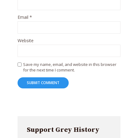
Email
*
Website
Save my name, email, and website in this browser
for the next time I comment.
Support Grey History