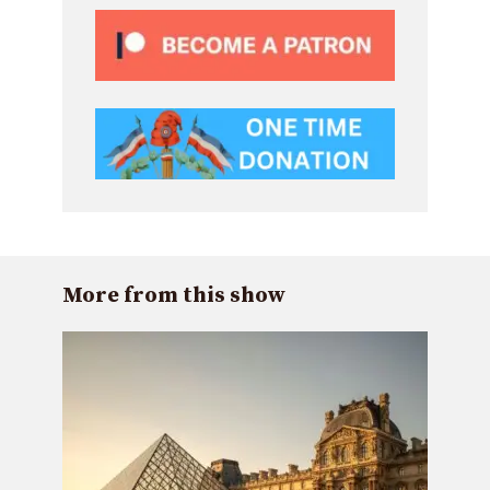
More from this show