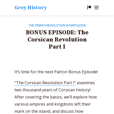
Grey History
THE FRENCH REVOLUTION & NAPOLEON
BONUS EPISODE: The
Corsican Revolution
Part I
It’s time for the next Patron Bonus Episode!
“The Corsican Revolution Part I”
examines
two thousand years of Corsican history!
After covering the basics, we’ll explore how
various empires and kingdoms left their
mark on the island, and discuss how