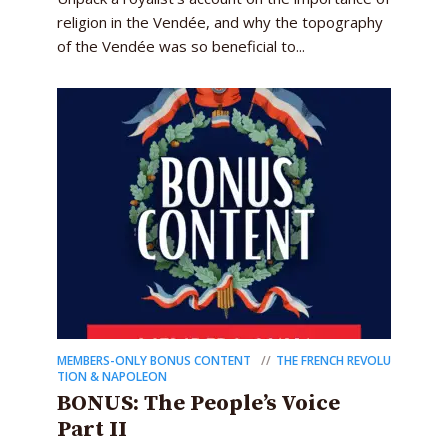
religion in the Vendée, and why the topography
of the Vendée was so beneficial to...
MEMBERS-ONLY BONUS CONTENT
THE FRENCH REVOLU
TION & NAPOLEON
BONUS: The People’s Voice
Part II