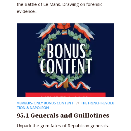
the Battle of Le Mans. Drawing on forensic
evidence...
MEMBERS-ONLY BONUS CONTENT
THE FRENCH REVOLU
TION & NAPOLEON
95.1 Generals and Guillotines
Unpack the grim fates of Republican generals.