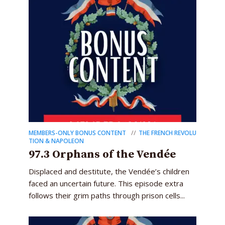
MEMBERS-ONLY BONUS CONTENT
THE FRENCH REVOLU
TION & NAPOLEON
97.3 Orphans of the Vendée
Displaced and destitute, the Vendée’s children
faced an uncertain future. This episode extra
follows their grim paths through prison cells...