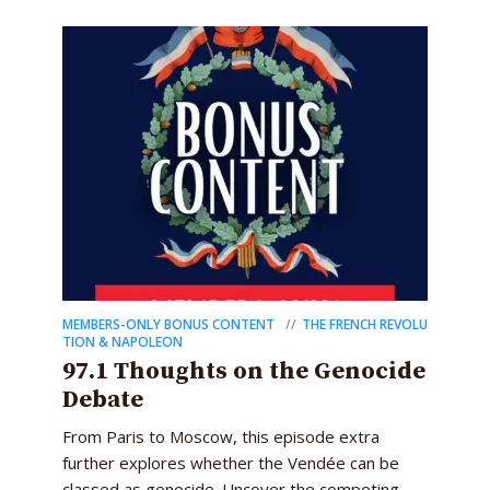
MEMBERS-ONLY BONUS CONTENT
THE FRENCH REVOLU
TION & NAPOLEON
97.1 Thoughts on the Genocide
Debate
From Paris to Moscow, this episode extra
further explores whether the Vendée can be
classed as genocide. Uncover the competing