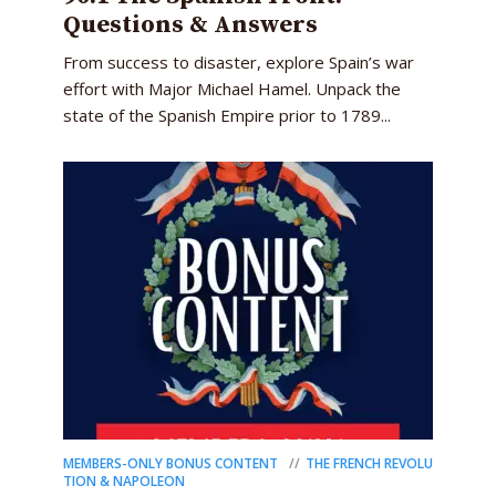
Questions & Answers
From success to disaster, explore Spain’s war
effort with Major Michael Hamel. Unpack the
state of the Spanish Empire prior to 1789...
MEMBERS-ONLY BONUS CONTENT
THE FRENCH REVOLU
TION & NAPOLEON