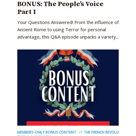
BONUS: The People’s Voice
Part I
Your Questions Answered! From the influence of
Ancient Rome to using Terror for personal
advantage, this Q&A episode unpacks a variety...
MEMBERS-ONLY BONUS CONTENT
THE FRENCH REVOLU