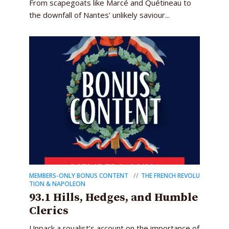
From scapegoats like Marcé and Quétineau to
the downfall of Nantes’ unlikely saviour...
MEMBERS-ONLY BONUS CONTENT
THE FRENCH REVOLU
TION & NAPOLEON
93.1 Hills, Hedges, and Humble
Clerics
Unpack a royalist’s account on the importance of