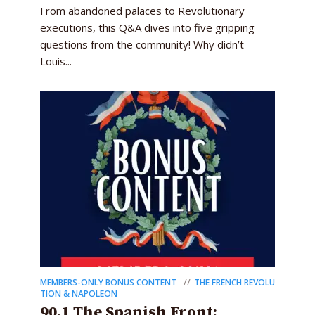
From abandoned palaces to Revolutionary
executions, this Q&A dives into five gripping
questions from the community! Why didn’t
Louis...
MEMBERS-ONLY BONUS CONTENT
THE FRENCH REVOLU
TION & NAPOLEON
90.1 The Spanish Front: