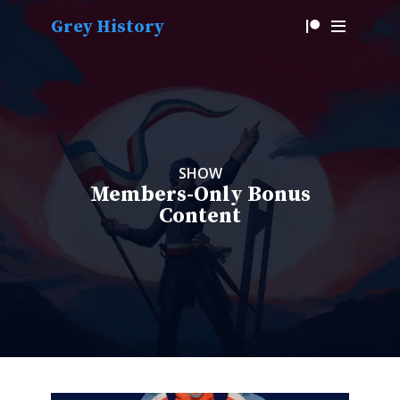
Grey History
SHOW
Members-Only Bonus
Content