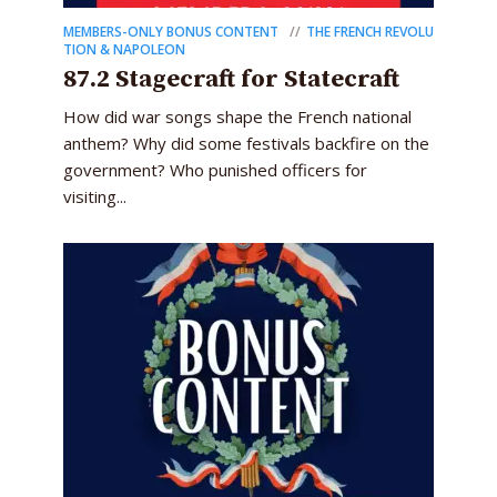
MEMBERS-ONLY BONUS CONTENT
THE FRENCH REVOLU
TION & NAPOLEON
87.2 Stagecraft for Statecraft
How did war songs shape the French national
anthem? Why did some festivals backfire on the
government? Who punished officers for
visiting...