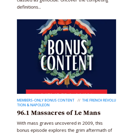
definitions...
MEMBERS-ONLY BONUS CONTENT
THE FRENCH REVOLU
TION & NAPOLEON
96.1 Massacres of Le Mans
With mass graves uncovered in 2009, this
bonus episode explores the grim aftermath of