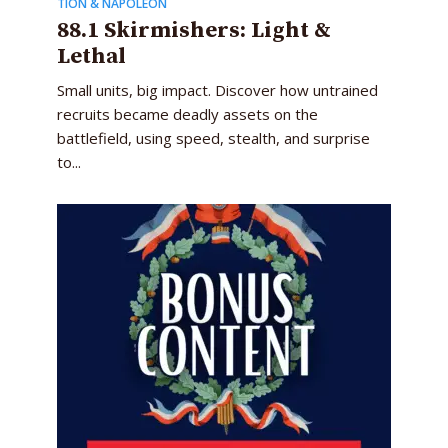
TION & NAPOLEON
88.1 Skirmishers: Light &
Lethal
Small units, big impact. Discover how untrained
recruits became deadly assets on the
battlefield, using speed, stealth, and surprise
to...