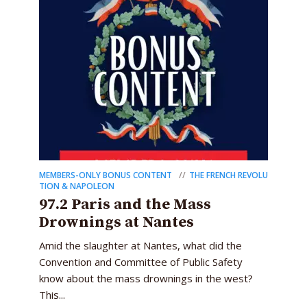
MEMBERS-ONLY BONUS CONTENT
THE FRENCH REVOLU
TION & NAPOLEON
97.2 Paris and the Mass
Drownings at Nantes
Amid the slaughter at Nantes, what did the
Convention and Committee of Public Safety
know about the mass drownings in the west?
This...