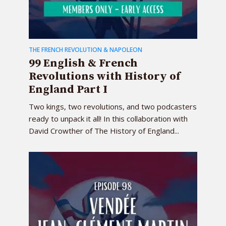
THE FRENCH REVOLUTION & NAPOLEON
99 English & French
Revolutions with History of
England Part I
Two kings, two revolutions, and two podcasters
ready to unpack it all! In this collaboration with
David Crowther of The History of England...