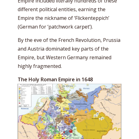
Empire included literally hundreds of these
different political entities, earning the
Empire the nickname of ‘
Flickenteppich’
(G
erman for ‘patchwork carpet’).
By the eve of the French Revolution, Prussia
and Austria dominated key parts of the
Empire, but Western Germany remained
highly fragmented.
The Holy Roman Empire in 1648