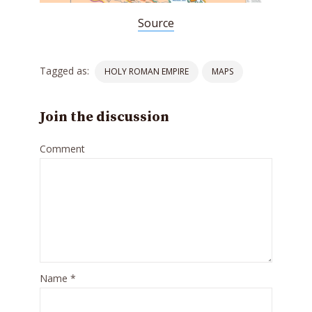
Source
Tagged as:
HOLY ROMAN EMPIRE
MAPS
Join the discussion
Comment
Name
*