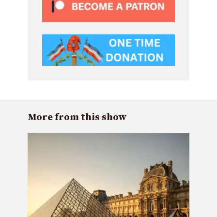
More from this show