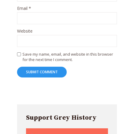
Email
*
Website
Save my name, email, and website in this browser
for the next time I comment.
Support Grey History