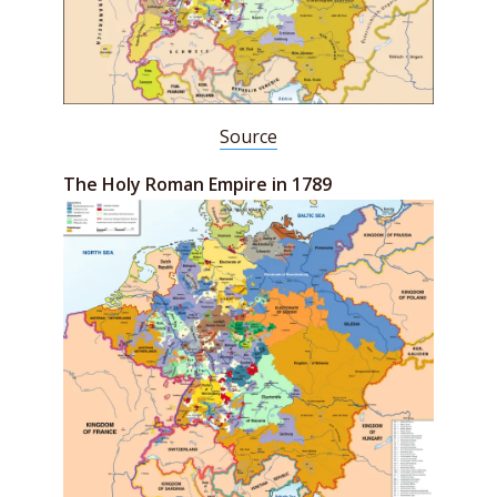
Source
The Holy Roman Empire in 1789