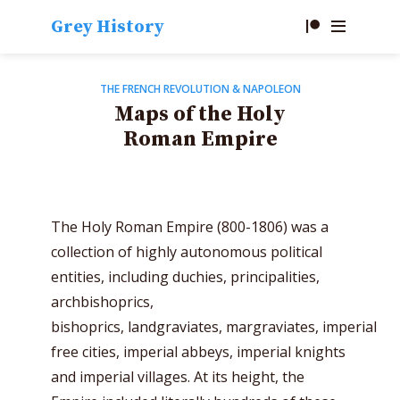
Grey History
THE FRENCH REVOLUTION & NAPOLEON
Maps of the Holy
Roman Empire
The Holy Roman Empire (800-1806) was a
collection of highly autonomous political
entities, including duchies, principalities,
archbishoprics,
bishoprics,
landgraviates,
margraviates,
imperial
free cities, imperial abbeys, imperial knights
and imperial villages. At its height, the