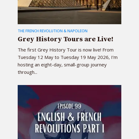
THE FRENCH REVOLUTION & NAPOLEON
Grey History Tours are Live!
The first Grey History Tour is now live! From
Tuesday 12 May to Tuesday 19 May 2026, I’m
hosting an eight-day, small-group journey
through...