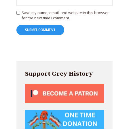
Save my name, email, and website in this browser
for the next time I comment.
Support Grey History