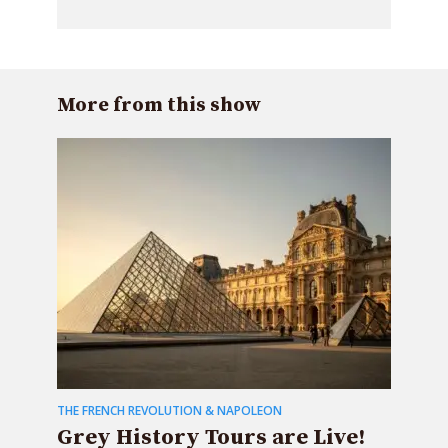
More from this show
THE FRENCH REVOLUTION & NAPOLEON
Grey History Tours are Live!