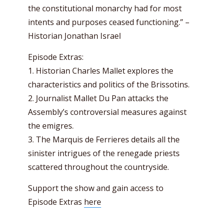
the constitutional monarchy had for most
intents and purposes ceased functioning.” –
Historian Jonathan Israel
Episode Extras:
1. Historian Charles Mallet explores the
characteristics and politics of the Brissotins.
2. Journalist Mallet Du Pan attacks the
Assembly’s controversial measures against
the emigres.
3. The Marquis de Ferrieres details all the
sinister intrigues of the renegade priests
scattered throughout the countryside.
Support the show and gain access to
Episode Extras
here