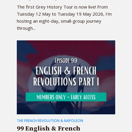
The first Grey History Tour is now live! From
Tuesday 12 May to Tuesday 19 May 2026, I’m
hosting an eight-day, small-group journey
through...
THE FRENCH REVOLUTION & NAPOLEON
99 English & French