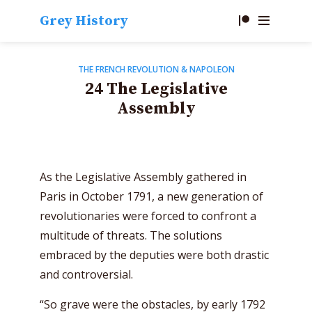
Grey History
THE FRENCH REVOLUTION & NAPOLEON
24 The Legislative
Assembly
As the Legislative Assembly gathered in
Paris in October 1791, a new generation of
revolutionaries were forced to confront a
multitude of threats. The solutions
embraced by the deputies were both drastic
and controversial.
“So grave were the obstacles, by early 1792