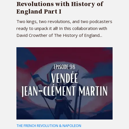
Revolutions with History of
England Part I
Two kings, two revolutions, and two podcasters
ready to unpack it all! In this collaboration with
David Crowther of The History of England...
THE FRENCH REVOLUTION & NAPOLEON