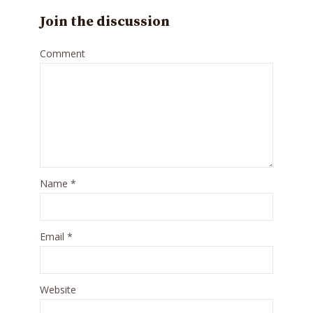
Join the discussion
Comment
Name
*
Email
*
Website