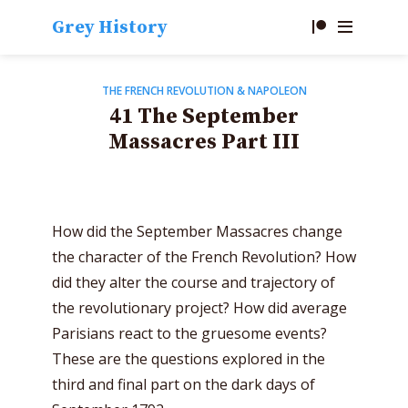
Grey History
THE FRENCH REVOLUTION & NAPOLEON
41 The September
Massacres Part III
How did the September Massacres change
the character of the French Revolution? How
did they alter the course and trajectory of
the revolutionary project? How did average
Parisians react to the gruesome events?
These are the questions explored in the
third and final part on the dark days of