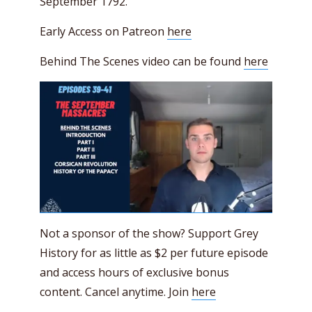
September 1792.
Early Access on Patreon
here
Behind The Scenes video can be found
here
Not a sponsor of the show? Support Grey
History for as little as $2 per future episode
and access hours of exclusive bonus
content. Cancel anytime. Join
here