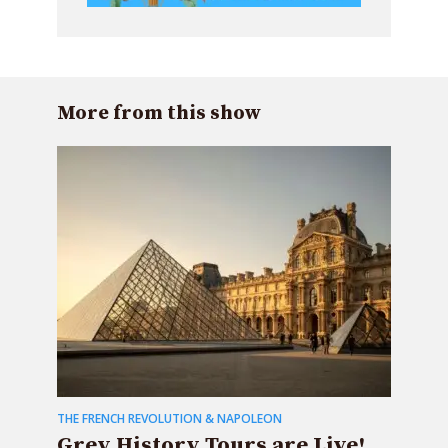
More from this show
THE FRENCH REVOLUTION & NAPOLEON
Grey History Tours are Live!