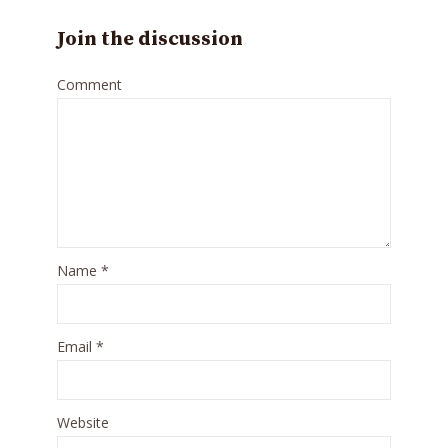
Join the discussion
Comment
Name
*
Email
*
Website