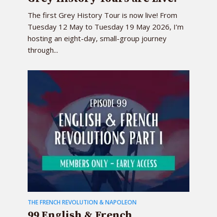
The first Grey History Tour is now live! From
Tuesday 12 May to Tuesday 19 May 2026, I’m
hosting an eight-day, small-group journey
through...
THE FRENCH REVOLUTION & NAPOLEON
99 English & French