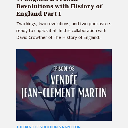
Revolutions with History of
England Part I
Two kings, two revolutions, and two podcasters
ready to unpack it all! In this collaboration with
David Crowther of The History of England...
THE FRENCH REVOLUTION & NAPOLEON