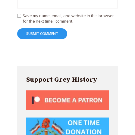
Save my name, email, and website in this browser
for the next time I comment.
Support Grey History