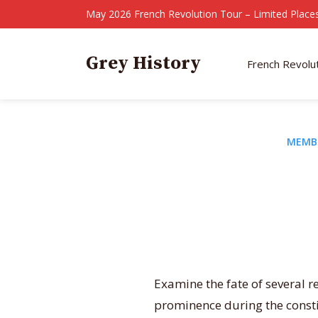
May 2026 French Revolution Tour – Limited Places
Grey History
French Revolu
MEMB
Examine the fate of several r
prominence during the consti