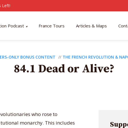
 Left!
tion Podcast
France Tours
Articles & Maps
Cont
ERS-ONLY BONUS CONTENT
THE FRENCH REVOLUTION & NA
84.1 Dead or Alive?
evolutionaries who rose to
tutional monarchy. This includes
Suppo