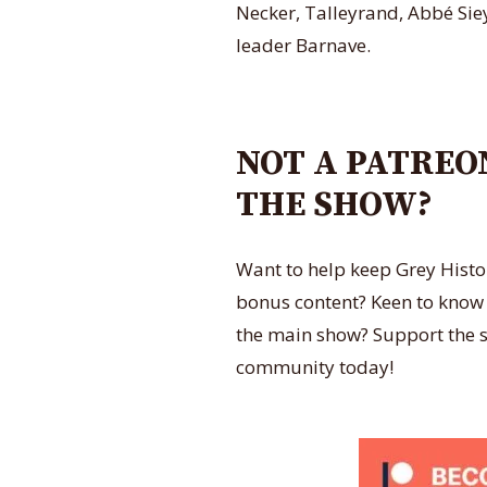
Necker, Talleyrand, Abbé Siey
leader Barnave.
NOT A PATREO
THE SHOW?
Want to help keep Grey Histo
bonus content? Keen to know al
the main show? Support the s
community today!