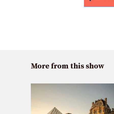
More from this show