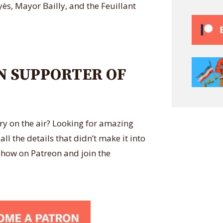
ès, Mayor Bailly, and the Feuillant
N SUPPORTER OF
ry on the air? Looking for amazing
l the details that didn’t make it into
how on Patreon and join the