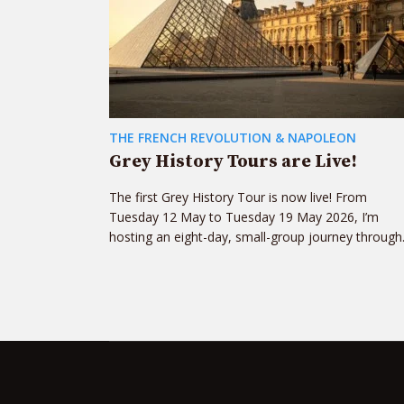
THE FRENCH REVOLUTION & NAPOLEON
Grey History Tours are Live!
The first Grey History Tour is now live! From
Tuesday 12 May to Tuesday 19 May 2026, I’m
hosting an eight-day, small-group journey through.