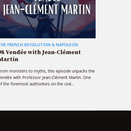
THE FRENCH REVOLUTION & NAPOLEON
98 Vendée with Jean-Clément
Martin
rom monsters to myths, this episode unpacks the
endée with Professor Jean-Clément Martin. One
f the foremost authorities on the civil...