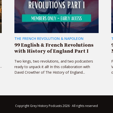
THE FRENCH REVOLUTION & NAPOLEON
99 English & French Revolutions
with History of England Part I
Two kings, two revolutions, and two podcasters
F
..
ready to unpack it all! In this collaboration with
V
David Crowther of The History of England...
o
Copyright Grey History Podcasts 2026 · All rights reserved