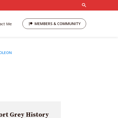
act Me
MEMBERS & COMMUNITY
POLEON
rt Grey History