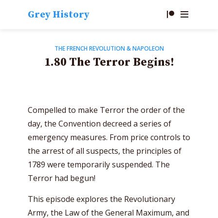
Grey History
THE FRENCH REVOLUTION & NAPOLEON
1.80 The Terror Begins!
Compelled to make Terror the order of the
day, the Convention decreed a series of
emergency measures. From price controls to
the arrest of all suspects, the principles of
1789 were temporarily suspended. The
Terror had begun!
This episode explores the Revolutionary
Army, the Law of the General Maximum, and