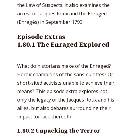
the Law of Suspects. It also examines the
arrest of Jacques Roux and the Enraged
(Enragés) in September 1793.
Episode Extras
1.80.1 The Enraged Explored
What do historians make of the Enraged?
Heroic champions of the sans-culottes? Or
short-sited activists unable to achieve their
means? This episode extra explores not
only the legacy of the Jacques Roux and his
allies, but also debates surrounding their
impact (or lack thereof!)
1.80.2 Unpacking the Terror