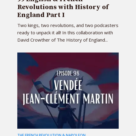
Revolutions with History of
England Part I
Two kings, two revolutions, and two podcasters
ready to unpack it all! In this collaboration with
David Crowther of The History of England...
THE FRENCH REVOLUTION & NAPOLEON