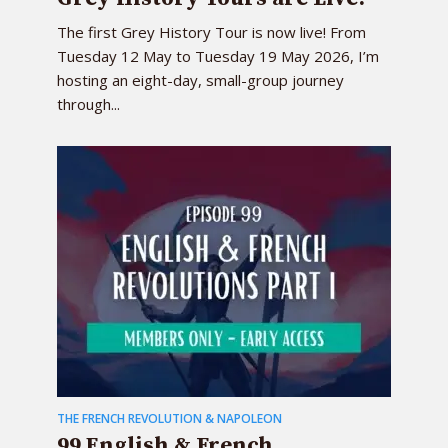
The first Grey History Tour is now live! From
Tuesday 12 May to Tuesday 19 May 2026, I’m
hosting an eight-day, small-group journey
through...
THE FRENCH REVOLUTION & NAPOLEON
99 English & French