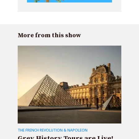
More from this show
THE FRENCH REVOLUTION & NAPOLEON
Grey History Tours are Live!