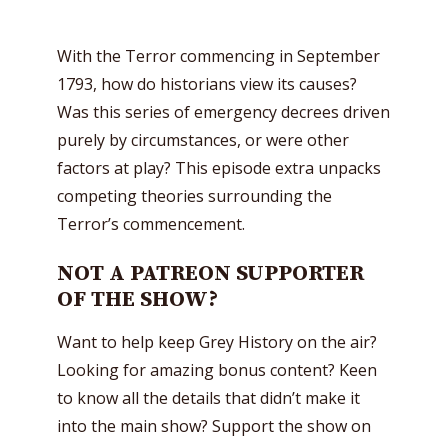
With the Terror commencing in September
1793, how do historians view its causes?
Was this series of emergency decrees driven
purely by circumstances, or were other
factors at play? This episode extra unpacks
competing theories surrounding the
Terror’s commencement.
NOT A PATREON SUPPORTER
OF THE SHOW?
Want to help keep Grey History on the air?
Looking for amazing bonus content? Keen
to know all the details that didn’t make it
into the main show? Support the show on