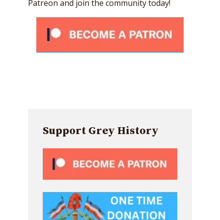
Patreon and join the community today!
Support Grey History