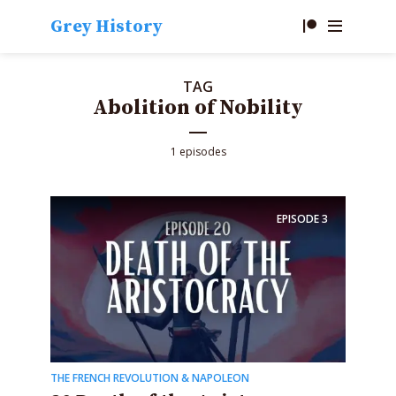
Grey History
TAG
Abolition of Nobility
1 episodes
EPISODE
3
THE FRENCH REVOLUTION & NAPOLEON