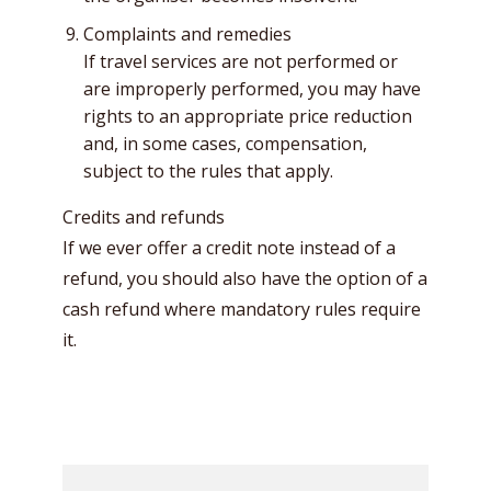
Complaints and remedies
If travel services are not performed or
are improperly performed, you may have
rights to an appropriate price reduction
and, in some cases, compensation,
subject to the rules that apply.
Credits and refunds
If we ever offer a credit note instead of a
refund, you should also have the option of a
cash refund where mandatory rules require
it.