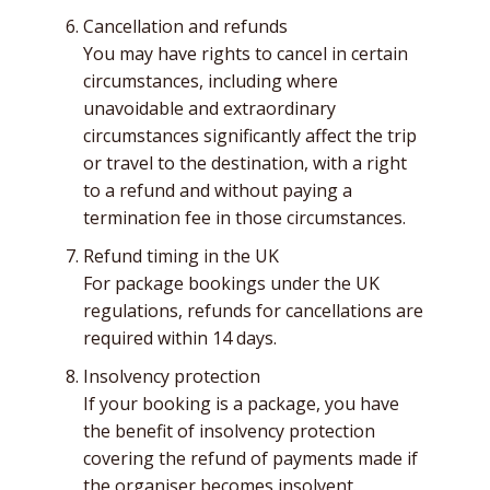
Cancellation and refunds
You may have rights to cancel in certain
circumstances, including where
unavoidable and extraordinary
circumstances significantly affect the trip
or travel to the destination, with a right
to a refund and without paying a
termination fee in those circumstances.
Refund timing in the UK
For package bookings under the UK
regulations, refunds for cancellations are
required within 14 days.
Insolvency protection
If your booking is a package, you have
the benefit of insolvency protection
covering the refund of payments made if
the organiser becomes insolvent.