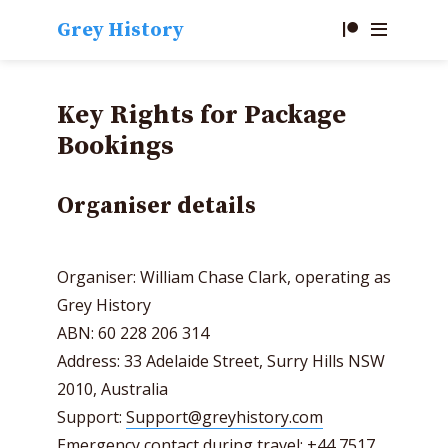
Grey History
Key Rights for Package
Bookings
Organiser details
Organiser: William Chase Clark, operating as
Grey History
ABN: 60 228 206 314
Address: 33 Adelaide Street, Surry Hills NSW
2010, Australia
Support:
Support@greyhistory.com
Emergency contact during travel: +44 7517