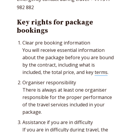
982 882
Key rights for package
bookings
Clear pre booking information
You will receive essential information
about the package before you are bound
by the contract, including what is
included, the total price, and key
terms
.
Organiser responsibility
There is always at least one organiser
responsible for the proper performance
of the travel services included in your
package.
Assistance if you are in difficulty
If you are in difficulty during travel, the