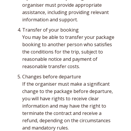
organiser must provide appropriate
assistance, including providing relevant
information and support.
Transfer of your booking
You may be able to transfer your package
booking to another person who satisfies
the conditions for the trip, subject to
reasonable notice and payment of
reasonable transfer costs.
Changes before departure
If the organiser must make a significant
change to the package before departure,
you will have rights to receive clear
information and may have the right to
terminate the contract and receive a
refund, depending on the circumstances
and mandatory rules.