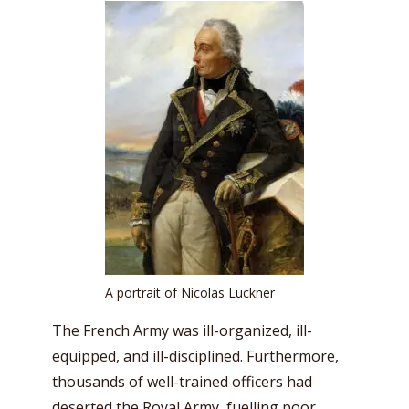
A portrait of Nicolas Luckner
The French Army was ill-organized, ill-
equipped, and ill-disciplined. Furthermore,
thousands of well-trained officers had
deserted the Royal Army, fuelling poor