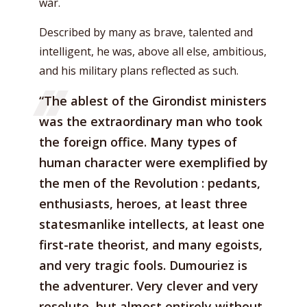
war.
Described by many as brave, talented and
intelligent, he was, above all else, ambitious,
and his military plans reflected as such.
“The ablest of the Girondist ministers
was the extraordinary man who took
the foreign office. Many types of
human character were exemplified by
the men of the Revolution : pedants,
enthusiasts, heroes, at least three
statesmanlike intellects, at least one
first-rate theorist, and many egoists,
and very tragic fools. Dumouriez is
the adventurer. Very clever and very
resolute, but almost entirely without