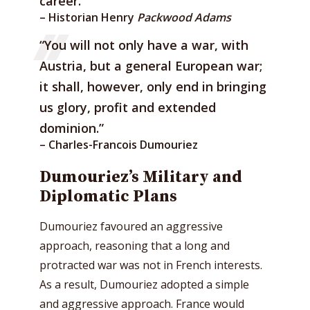
career.””
– Historian Henry
Packwood Adams
“You will not only have a war, with
Austria, but a general European war;
it shall, however, only end in bringing
us glory, profit and extended
dominion.”
– Charles-Francois Dumouriez
Dumouriez’s Military and
Diplomatic Plans
Dumouriez favoured an aggressive
approach, reasoning that a long and
protracted war was not in French interests.
As a result, Dumouriez adopted a simple
and aggressive approach. France would