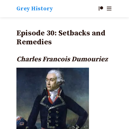
Grey History
Episode 30: Setbacks and
Remedies
Charles
Francois Dumouriez