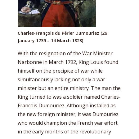
Charles-François du Périer Dumouriez (26
January 1739 – 14 March 1823)
With the resignation of the War Minister
Narbonne in March 1792, King Louis found
himself on the precipice of war while
simultaneously lacking not only a war
minister but an entire ministry. The man the
King turned to was a soldier named Charles-
Francois Dumouriez. Although installed as
the new foreign minister, it was Dumouriez
who would champion the French war effort
in the early months of the revolutionary