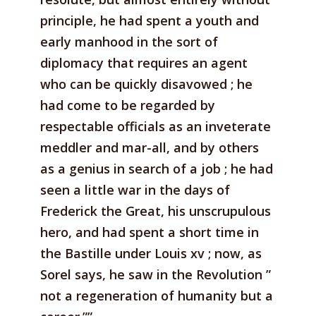
principle, he had spent a youth and
early manhood in the sort of
diplomacy that requires an agent
who can be quickly disavowed ; he
had come to be regarded by
respectable officials as an inveterate
meddler and mar-all, and by others
as a genius in search of a job ; he had
seen a little war in the days of
Frederick the Great, his unscrupulous
hero, and had spent a short time in
the Bastille under Louis xv ; now, as
Sorel says, he saw in the Revolution ”
not a regeneration of humanity but a