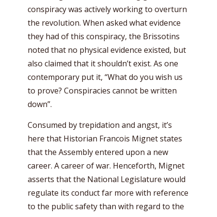
conspiracy was actively working to overturn
the revolution. When asked what evidence
they had of this conspiracy, the Brissotins
noted that no physical evidence existed, but
also claimed that it shouldn’t exist. As one
contemporary put it, “What do you wish us
to prove? Conspiracies cannot be written
down”.
Consumed by trepidation and angst, it’s
here that Historian Francois Mignet states
that the Assembly entered upon a new
career. A career of war. Henceforth, Mignet
asserts that the National Legislature would
regulate its conduct far more with reference
to the public safety than with regard to the