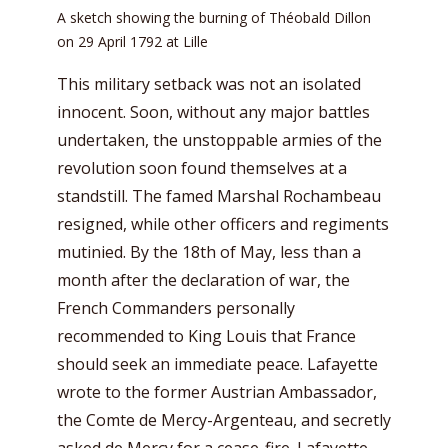
A sketch showing the burning of Théobald Dillon
on 29 April 1792 at Lille
This military setback was not an isolated
innocent. Soon, without any major battles
undertaken, the unstoppable armies of the
revolution soon found themselves at a
standstill. The famed Marshal Rochambeau
resigned, while other officers and regiments
mutinied. By the 18th of May, less than a
month after the declaration of war, the
French Commanders personally
recommended to King Louis that France
should seek an immediate peace. Lafayette
wrote to the former Austrian Ambassador,
the Comte de Mercy-Argenteau, and secretly
asked de Mercy for a cease-fire. Lafayette