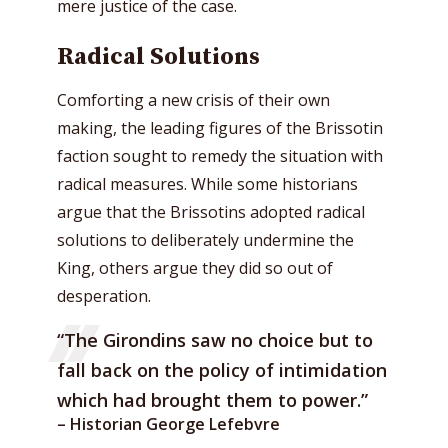
mere justice of the case.
Radical Solutions
Comforting a new crisis of their own
making, the leading figures of the Brissotin
faction sought to remedy the situation with
radical measures. While some historians
argue that the Brissotins adopted radical
solutions to deliberately undermine the
King, others argue they did so out of
desperation.
“The Girondins saw no choice but to
fall back on the policy of intimidation
which had brought them to power.”
– Historian George Lefebvre