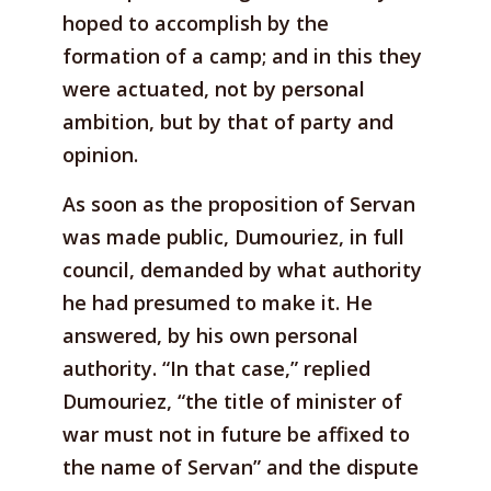
hoped to accomplish by the
formation of a camp; and in this they
were actuated, not by personal
ambition, but by that of party and
opinion.
As soon as the proposition of Servan
was made public, Dumouriez, in full
council, demanded by what authority
he had presumed to make it. He
answered, by his own personal
authority. “In that case,” replied
Dumouriez, “the title of minister of
war must not in future be affixed to
the name of Servan” and the dispute