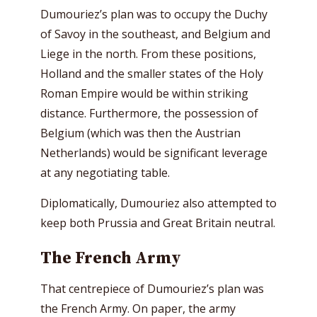
Dumouriez’s plan was to occupy the Duchy
of Savoy in the southeast, and Belgium and
Liege in the north. From these positions,
Holland and the smaller states of the Holy
Roman Empire would be within striking
distance. Furthermore, the possession of
Belgium (which was then the Austrian
Netherlands) would be significant leverage
at any negotiating table.
Diplomatically, Dumouriez also attempted to
keep both Prussia and Great Britain neutral.
The French Army
That centrepiece of Dumouriez’s plan was
the French Army. On paper, the army