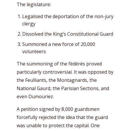
The legislature:
Legalised the deportation of the non-jury
clergy
Dissolved the King’s Constitutional Guard
Summoned a new force of 20,000
volunteers
The summoning of the fédérés proved
particularly controversial. It was opposed by
the Feulliants, the Montagnards, the
National Gaurd, the Parisian Sections, and
even Dumouriez.
A petition signed by 8,000 guardsmen
forcefully rejected the idea that the guard
was unable to protect the capital. One