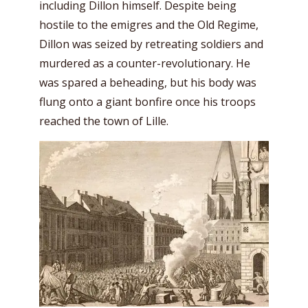
including Dillon himself. Despite being
hostile to the emigres and the Old Regime,
Dillon was seized by retreating soldiers and
murdered as a counter-revolutionary. He
was spared a beheading, but his body was
flung onto a giant bonfire once his troops
reached the town of Lille.