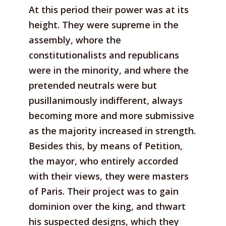
At this period their power was at its
height. They were supreme in the
assembly, whore the
constitutionalists and republicans
were in the minority, and where the
pretended neutrals were but
pusillanimously indifferent, always
becoming more and more submissive
as the majority increased in strength.
Besides this, by means of Petition,
the mayor, who entirely accorded
with their views, they were masters
of Paris. Their project was to gain
dominion over the king, and thwart
his suspected designs, which they