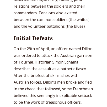
relations between the soldiers and their
commanders. Tensions also existed
between the common soldiers (the whites)
and the volunteer battalions (the blues).
Initial Defeats
On the 29th of April, an officer named Dillon
was ordered to attack the Austrian garrison
of Tournai. Historian Simon Schama
describes the assault as a pathetic fiasco.
After the briefest of skirmishes with
Austrian forces, Dillon’s men broke and fled.
In the chaos that followed, some Frenchmen
believed this seemingly inexplicable setback
to be the work of treasonous officers,