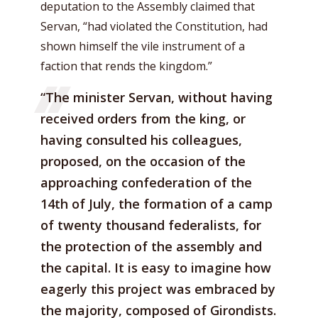
deputation to the Assembly claimed that
Servan, “had violated the Constitution, had
shown himself the vile instrument of a
faction that rends the kingdom.”
“The minister Servan, without having
received orders from the king, or
having consulted his colleagues,
proposed, on the occasion of the
approaching confederation of the
14th of July, the formation of a camp
of twenty thousand federalists, for
the protection of the assembly and
the capital. It is easy to imagine how
eagerly this project was embraced by
the majority, composed of Girondists.