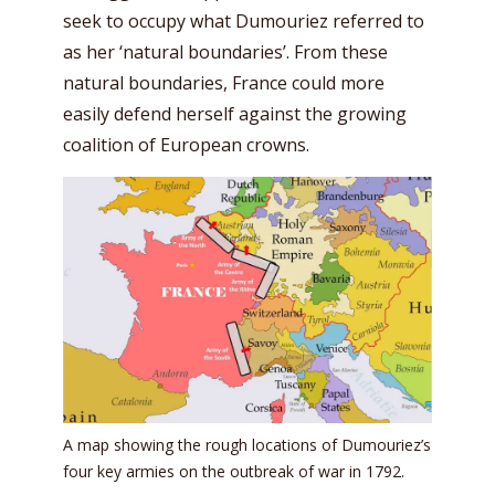
seek to occupy what Dumouriez referred to
as her ‘natural boundaries’. From these
natural boundaries, France could more
easily defend herself against the growing
coalition of European crowns.
A map showing the rough locations of Dumouriez’s
four key armies on the outbreak of war in 1792.