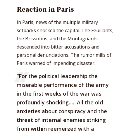
Reaction in Paris
In Paris, news of the multiple military
setbacks shocked the capital. The Feuillants,
the Brissotins, and the Montagnards
descended into bitter accusations and
personal denunciations. The rumor mills of
Paris warned of impending disaster.
“For the political leadership the
miserable performance of the army
in the first weeks of the war was
profoundly shocking…. All the old
anxieties about conspiracy and the
threat of internal enemies striking
from within reemerged with a