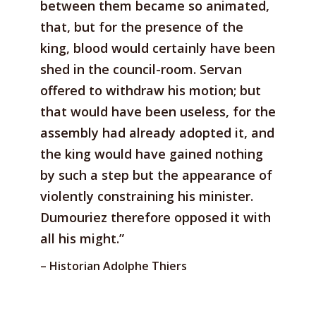
between them became so animated,
that, but for the presence of the
king, blood would certainly have been
shed in the council-room. Servan
offered to withdraw his motion; but
that would have been useless, for the
assembly had already adopted it, and
the king would have gained nothing
by such a step but the appearance of
violently constraining his minister.
Dumouriez therefore opposed it with
all his might.”
– Historian Adolphe Thiers