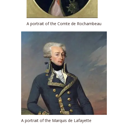
A portrait of the Comte de Rochambeau
A portrait of the Marquis de Lafayette