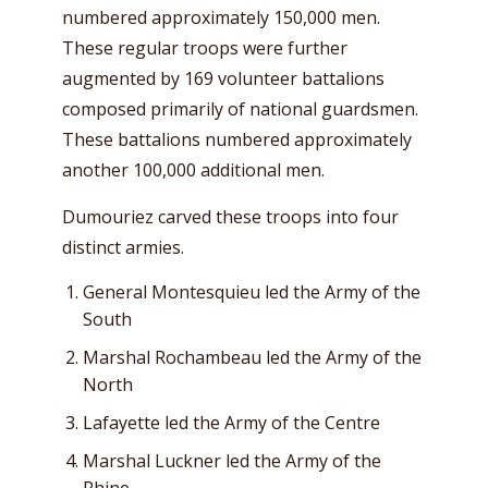
numbered approximately 150,000 men.
These regular troops were further
augmented by 169 volunteer battalions
composed primarily of national guardsmen.
These battalions numbered approximately
another 100,000 additional men.
Dumouriez carved these troops into four
distinct armies.
General Montesquieu led the Army of the
South
Marshal Rochambeau led the Army of the
North
Lafayette led the Army of the Centre
Marshal Luckner led the Army of the