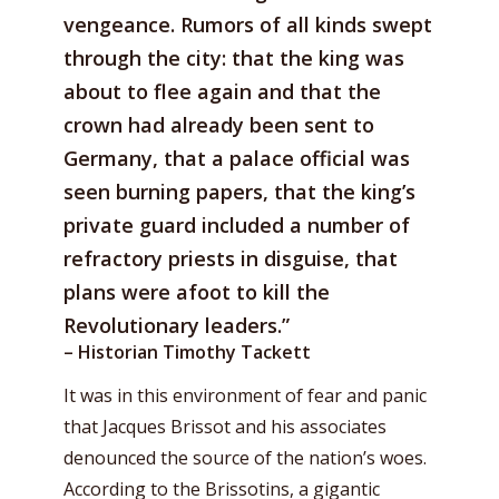
vengeance. Rumors of all kinds swept
through the city: that the king was
about to flee again and that the
crown had already been sent to
Germany, that a palace official was
seen burning papers, that the king’s
private guard included a number of
refractory priests in disguise, that
plans were afoot to kill the
Revolutionary leaders.”
– Historian Timothy Tackett
It was in this environment of fear and panic
that Jacques Brissot and his associates
denounced the source of the nation’s woes.
According to the Brissotins, a gigantic