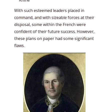
Rhine
With such esteemed leaders placed in
command, and with sizeable forces at their
disposal, some within the French were
confident of their future success. However,
these plans on paper had some significant
flaws.