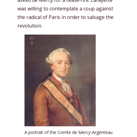
was willing to contemplate a coup against
the radical of Paris in order to salvage the
revolution.
A portrait of the Comte de Mercy-Argenteau