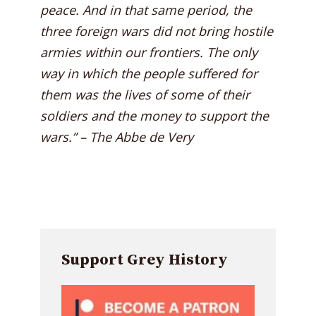
peace. And in that same period, the
three foreign wars did not bring hostile
armies within our frontiers. The only
way in which the people suffered for
them was the lives of some of their
soldiers and the money to support the
wars.” – The Abbe de Very
Support Grey History