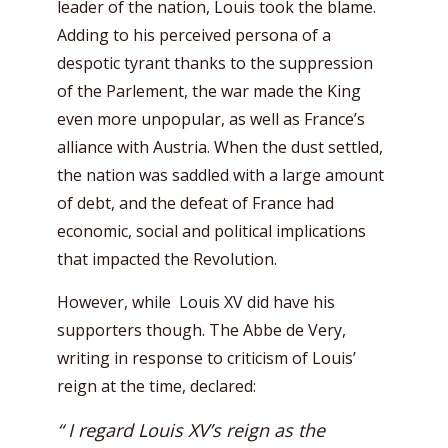
leader of the nation, Louis took the blame.
Adding to his perceived persona of a
despotic tyrant thanks to the suppression
of the Parlement, the war made the King
even more unpopular, as well as France’s
alliance with Austria. When the dust settled,
the nation was saddled with a large amount
of debt, and the defeat of France had
economic, social and political implications
that impacted the Revolution.
However, while Louis XV did have his
supporters though. The Abbe de Very,
writing in response to criticism of Louis’
reign at the time, declared:
“ I regard Louis XV’s reign as the