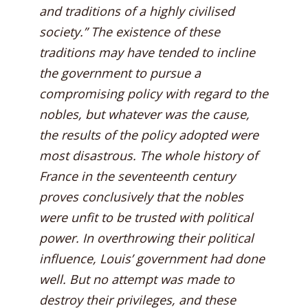
and traditions of a highly civilised
society.” The existence of these
traditions may have tended to incline
the government to pursue a
compromising policy with regard to the
nobles, but whatever was the cause,
the results of the policy adopted were
most disastrous. The whole history of
France in the seventeenth century
proves conclusively that the nobles
were unfit to be trusted with political
power. In overthrowing their political
influence, Louis’ government had done
well. But no attempt was made to
destroy their privileges, and these