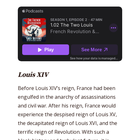
Louis XIV
Before Louis XIV’s reign, France had been
engulfed in the anarchy of assassinations
and civil war. After his reign, France would
experience the despised reign of Louis XV,
the decapitated reign of Louis XVI, and the
terrific reign of Revolution. With such a