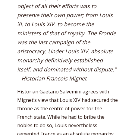
object of all their efforts was to
preserve their own power; from Louis
XI. to Louis XIV. to become the
ministers of that of royalty. The Fronde
was the last campaign of the
aristocracy. Under Louis XIV. absolute
monarchy definitively established
itself, and dominated without dispute.”
– Historian Francois Mignet
Historian Gaetano Salvemini agrees with
Mignet’s view that Louis XIV had secured the
throne as the centre of power for the
French state. While he had to bribe the
nobles to do so, Louis nevertheless
cemented France as an absolute monarchy.