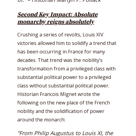
Second Key Impact: Absolute
monarchy reigns absolutely
Crushing a series of revolts, Louis XIV
victories allowed him to solidify a trend that
has been occurring in France for many
decades. That trend was the nobility’s
transformation from a privileged class with
substantial political power to a privileged
class without substantial political power.
Historian Francois Mignet wrote the
following on the new place of the French
nobility and the solidification of power
around the monarch:
“From Philip Augustus to Louis XI, the