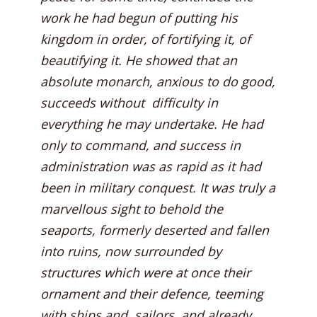
work he had begun of putting his
kingdom in order, of fortifying it, of
beautifying it. He showed that an
absolute monarch, anxious to do good,
succeeds without difficulty in
everything he may undertake. He had
only to command, and success in
administration was as rapid as it had
been in military conquest. It was truly a
marvellous sight to behold the
seaports, formerly deserted and fallen
into ruins, now surrounded by
structures which were at once their
ornament and their defence, teeming
with ships and sailors, and already