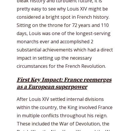
bleak history and turbulent future, it is
pretty easy to see why Louis XIV might be
considered a bright spot in French history.
Sitting on the throne for 72 years and 110
days, Louis was one of the longest-serving
monarchs ever and accomplished 2
substantial achievements which had a direct
impact in setting up the necessary
circumstances for the French Revolution.
First Key Impact: France reemerges
as a European superpower
After Louis XIV settled internal divisions
within the country, the King involved France
in multiple conflicts throughout his reign.
These included the War of Devolution, the