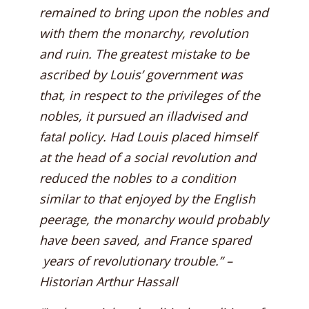
remained to bring upon the nobles and
with them the monarchy, revolution
and ruin. The greatest mistake to be
ascribed by Louis’ government was
that, in respect to the privileges of the
nobles, it pursued an illadvised and
fatal policy. Had Louis placed himself
at the head of a social revolution and
reduced the nobles to a condition
similar to that enjoyed by the English
peerage, the monarchy would probably
have been saved, and France spared
years of revolutionary trouble.” –
Historian Arthur Hassall