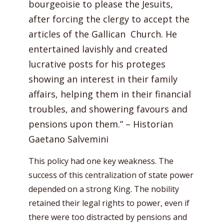
bourgeoisie to please the Jesuits,
after forcing the clergy to accept the
articles of the Gallican Church. He
entertained lavishly and created
lucrative posts for his proteges
showing an interest in their family
affairs, helping them in their financial
troubles, and showering favours and
pensions upon them.” – Historian
Gaetano Salvemini
This policy had one key weakness. The
success of this centralization of state power
depended on a strong King. The nobility
retained their legal rights to power, even if
there were too distracted by pensions and