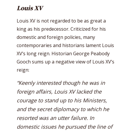
Louis XV
Louis XV is not regarded to be as great a
king as his predecessor. Criticized for his
domestic and foreign policies, many
contemporaries and historians lament Louis
XV’s long reign. Historian George Peabody
Gooch sums up a negative view of Louis XV’s
reign:
“Keenly interested though he was in
foreign affairs, Louis XV lacked the
courage to stand up to his Ministers,
and the secret diplomacy to which he
resorted was an utter failure. In
domestic issues he pursued the line of