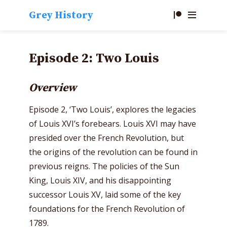
Grey History
Episode 2: Two Louis
Overview
Episode 2, ‘Two Louis’, explores the legacies
of Louis XVI’s forebears. Louis XVI may have
presided over the French Revolution, but
the origins of the revolution can be found in
previous reigns. The policies of the Sun
King, Louis XIV, and his disappointing
successor Louis XV, laid some of the key
foundations for the French Revolution of
1789.