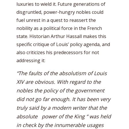
luxuries to wield it. Future generations of
disgruntled, power-hungry nobles could
fuel unrest in a quest to reassert the
nobility as a political force in the French
state. Historian Arthur Hassall makes this
specific critique of Louis’ policy agenda, and
also criticizes his predecessors for not
addressing it:
“The faults of the absolutism of Louis
XIV are obvious. With regard to the
nobles the policy of the government
did not go far enough. It has been very
truly said by a modern writer that the
absolute power of the King “ was held
in check by the innumerable usages