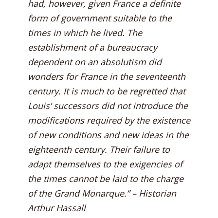
had, however, given France a definite
form of government suitable to the
times in which he lived. The
establishment of a bureaucracy
dependent on an absolutism did
wonders for France in the seventeenth
century. It is much to be regretted that
Louis’ successors did not introduce the
modifications required by the existence
of new conditions and new ideas in the
eighteenth century. Their failure to
adapt themselves to the exigencies of
the times cannot be laid to the charge
of the Grand Monarque.” – Historian
Arthur Hassall