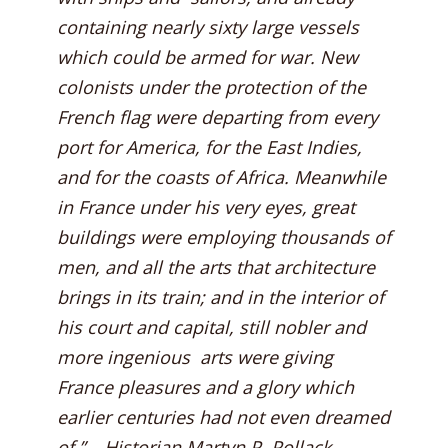
containing nearly sixty large vessels
which could be armed for war. New
colonists under the protection of the
French flag were departing from every
port for America, for the East Indies,
and for the coasts of Africa. Meanwhile
in France under his very eyes, great
buildings were employing thousands of
men, and all the arts that architecture
brings in its train; and in the interior of
his court and capital, still nobler and
more ingenious arts were giving
France pleasures and a glory which
earlier centuries had not even dreamed
of.” – Historian Martyn P. Pollack