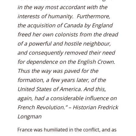
in the way most accordant with the
interests of humanity. Furthermore,
the acquisition of Canada by England
freed her own colonists from the dread
of a powerful and hostile neighbour,
and consequently removed their need
for dependence on the English Crown.
Thus the way was paved for the
formation, a few years later, of the
United States of America. And this,
again, had a considerable influence on
French Revolution.” – Historian Fredrick
Longman
France was humiliated in the conflict, and as