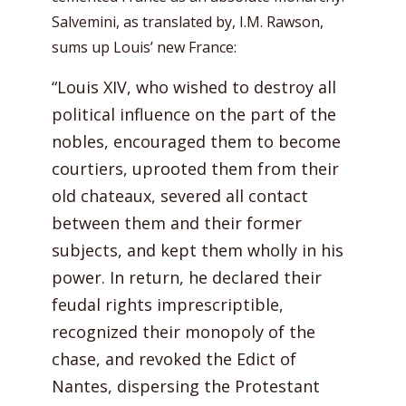
Salvemini, as translated by, I.M. Rawson,
sums up Louis’ new France:
“Louis XIV, who wished to destroy all
political influence on the part of the
nobles, encouraged them to become
courtiers, uprooted them from their
old chateaux, severed all contact
between them and their former
subjects, and kept them wholly in his
power. In return, he declared their
feudal rights imprescriptible,
recognized their monopoly of the
chase, and revoked the Edict of
Nantes, dispersing the Protestant