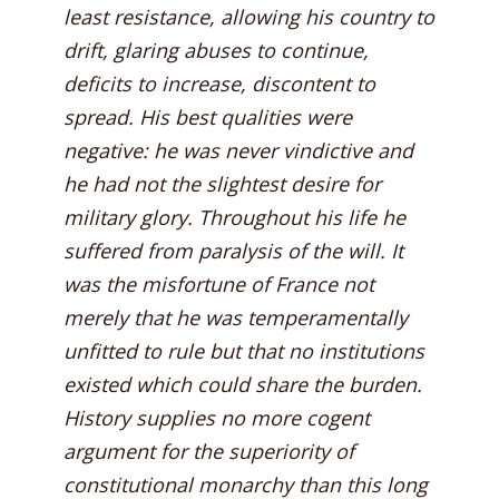
least resistance, allowing his country to
drift, glaring abuses to continue,
deficits to increase, discontent to
spread. His best qualities were
negative: he was never vindictive and
he had not the slightest desire for
military glory. Throughout his life he
suffered from paralysis of the will. It
was the misfortune of France not
merely that he was temperamentally
unfitted to rule but that no institutions
existed which could share the burden.
History supplies no more cogent
argument for the superiority of
constitutional monarchy than this long