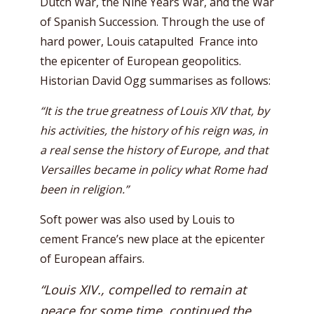
Dutch War, the Nine Years War, and the War
of Spanish Succession. Through the use of
hard power, Louis catapulted France into
the epicenter of European geopolitics.
Historian David Ogg summarises as follows:
“It is the true greatness of Louis XIV that, by
his activities, the history of his reign was, in
a real sense the history of Europe, and that
Versailles became in policy what Rome had
been in religion.”
Soft power was also used by Louis to
cement France’s new place at the epicenter
of European affairs.
“Louis XIV., compelled to remain at
peace for some time, continued the