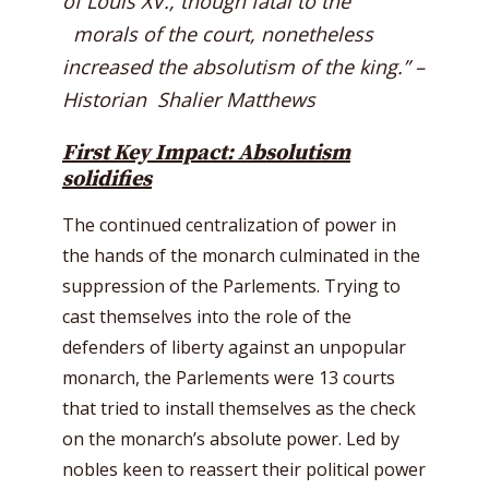
of Louis XV., though fatal to the
morals of the court, nonetheless
increased the absolutism of the king.” –
Historian Shalier Matthews
First Key Impact: Absolutism
solidifies
The continued centralization of power in
the hands of the monarch culminated in the
suppression of the Parlements. Trying to
cast themselves into the role of the
defenders of liberty against an unpopular
monarch, the Parlements were 13 courts
that tried to install themselves as the check
on the monarch’s absolute power. Led by
nobles keen to reassert their political power