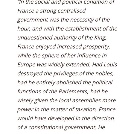
“In the social and political condition of
France a strong centralised
government was the necessity of the
hour, and with the establishment of the
unquestioned authority of the King,
France enjoyed increased prosperity,
while the sphere of her influence in
Europe was widely extended. Had Louis
destroyed the privileges of the nobles,
had he entirely abolished the political
functions of the Parlements, had he
wisely given the local assemblies more
power in the matter of taxation, France
would have developed in the direction
of a constitutional government. He