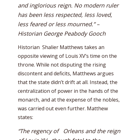
and inglorious reign. No modern ruler
has been less respected, less loved,
less feared or less mourned.” –
Historian George Peabody Gooch
Historian Shalier Matthews takes an
opposite viewing of Louis XV’s time on the
throne. While not disputing the rising
discontent and deficits, Matthews argues
that the state didn’t drift at all. Instead, the
centralization of power in the hands of the
monarch, and at the expense of the nobles,
was carried out even further. Matthew
states:
“The regency of Orleans and the reign