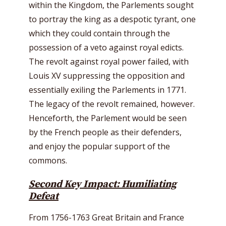
within the Kingdom, the Parlements sought
to portray the king as a despotic tyrant, one
which they could contain through the
possession of a veto against royal edicts.
The revolt against royal power failed, with
Louis XV suppressing the opposition and
essentially exiling the Parlements in 1771.
The legacy of the revolt remained, however.
Henceforth, the Parlement would be seen
by the French people as their defenders,
and enjoy the popular support of the
commons.
Second Key Impact: Humiliating
Defeat
From 1756-1763 Great Britain and France