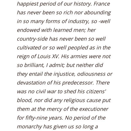
happiest period of our history. France
has never been so rich nor abounding
in so many forms of industry, so -well
endowed with learned men; her
country-side has never been so well
cultivated or so well peopled as in the
reign of Louis XV. His armies were not
so brilliant, I admit; but neither did
they entail the injustice, odiousness or
devastation of his predecessor. There
was no civil war to shed his citizens’
blood, nor did any religious cause put
them at the mercy of the executioner
for fifty-nine years. No period of the
monarchy has given us so long a