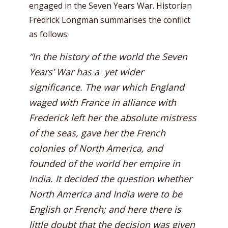
engaged in the Seven Years War. Historian
Fredrick Longman summarises the conflict
as follows:
“In the history of the world the Seven
Years’ War has a yet wider
significance. The war which England
waged with France in alliance with
Frederick left her the absolute mistress
of the seas, gave her the French
colonies of North America, and
founded of the world her empire in
India. It decided the question whether
North America and India were to be
English or French; and here there is
little doubt that the decision was given