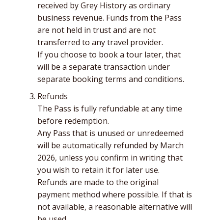
received by Grey History as ordinary
business revenue. Funds from the Pass
are not held in trust and are not
transferred to any travel provider.
If you choose to book a tour later, that
will be a separate transaction under
separate booking terms and conditions.
Refunds
The Pass is fully refundable at any time
before redemption.
Any Pass that is unused or unredeemed
will be automatically refunded by March
2026, unless you confirm in writing that
you wish to retain it for later use.
Refunds are made to the original
payment method where possible. If that is
not available, a reasonable alternative will
be used.