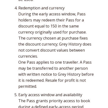
Redemption and currency
During the early access window, Pass
holders may redeem their Pass for a
discount equal to 150 in the same
currency originally used for purchase.
The currency chosen at purchase fixes
the discount currency; Grey History does
not convert discount values between
currencies.
One Pass applies to one traveller. A Pass
may be transferred to another person
with written notice to Grey History before
it is redeemed. Resale for profit is not
permitted.
Early access window and availability
The Pass grants priority access to book
during a defined early-access period