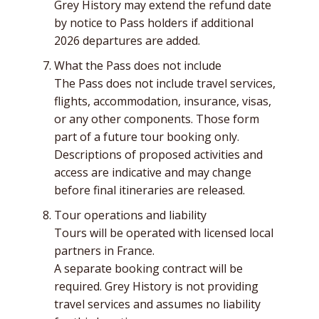
Grey History may extend the refund date
by notice to Pass holders if additional
2026 departures are added.
What the Pass does not include
The Pass does not include travel services,
flights, accommodation, insurance, visas,
or any other components. Those form
part of a future tour booking only.
Descriptions of proposed activities and
access are indicative and may change
before final itineraries are released.
Tour operations and liability
Tours will be operated with licensed local
partners in France.
A separate booking contract will be
required. Grey History is not providing
travel services and assumes no liability