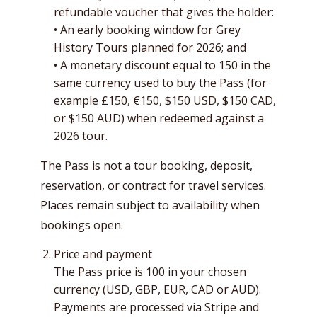
refundable voucher that gives the holder:
• An early booking window for Grey
History Tours planned for 2026; and
• A monetary discount equal to 150 in the
same currency used to buy the Pass (for
example £150, €150, $150 USD, $150 CAD,
or $150 AUD) when redeemed against a
2026 tour.
The Pass is not a tour booking, deposit,
reservation, or contract for travel services.
Places remain subject to availability when
bookings open.
Price and payment
The Pass price is 100 in your chosen
currency (USD, GBP, EUR, CAD or AUD).
Payments are processed via Stripe and