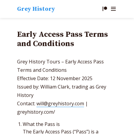
Grey History
Early Access Pass Terms
and Conditions
Grey History Tours – Early Access Pass
Terms and Conditions
Effective Date: 12 November 2025
Issued by: William Clark, trading as Grey
History
Contact:
will@greyhistory.com
|
greyhistory.com/
What the Pass is
The Early Access Pass (“Pass”) is a