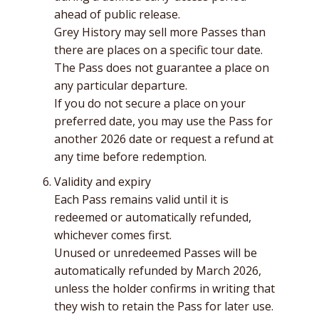
ahead of public release.
Grey History may sell more Passes than
there are places on a specific tour date.
The Pass does not guarantee a place on
any particular departure.
If you do not secure a place on your
preferred date, you may use the Pass for
another 2026 date or request a refund at
any time before redemption.
Validity and expiry
Each Pass remains valid until it is
redeemed or automatically refunded,
whichever comes first.
Unused or unredeemed Passes will be
automatically refunded by March 2026,
unless the holder confirms in writing that
they wish to retain the Pass for later use.