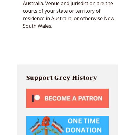
Australia. Venue and jurisdiction are the
courts of your state or territory of
residence in Australia, or otherwise New
South Wales.
Support Grey History