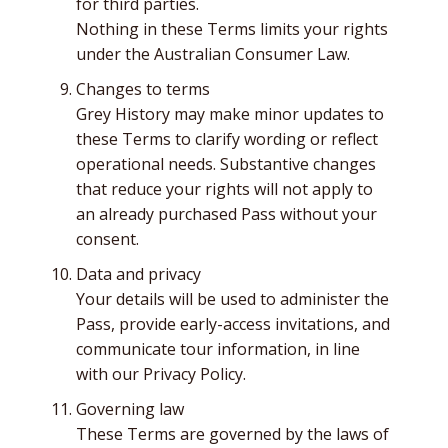
for third parties.
Nothing in these Terms limits your rights
under the Australian Consumer Law.
Changes to terms
Grey History may make minor updates to
these Terms to clarify wording or reflect
operational needs. Substantive changes
that reduce your rights will not apply to
an already purchased Pass without your
consent.
Data and privacy
Your details will be used to administer the
Pass, provide early-access invitations, and
communicate tour information, in line
with our Privacy Policy.
Governing law
These Terms are governed by the laws of